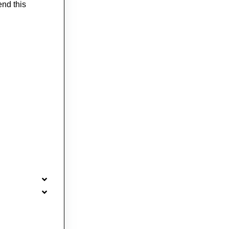
end this