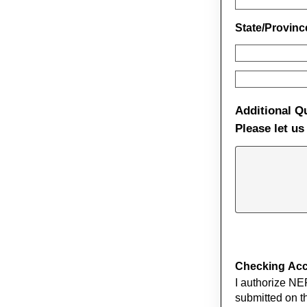
State/Provin
Additional Q
Please let u
Checking Acco
I authorize NE
submitted on th