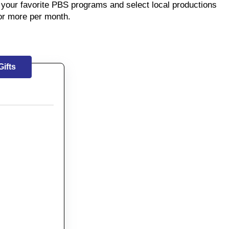
your favorite PBS programs and select local productions
or more per month.
ifts