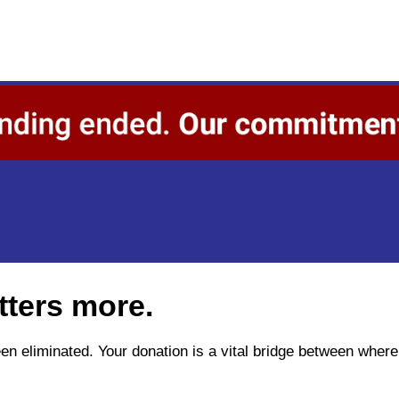
tters more.
been eliminated. Your donation is a vital bridge between wh