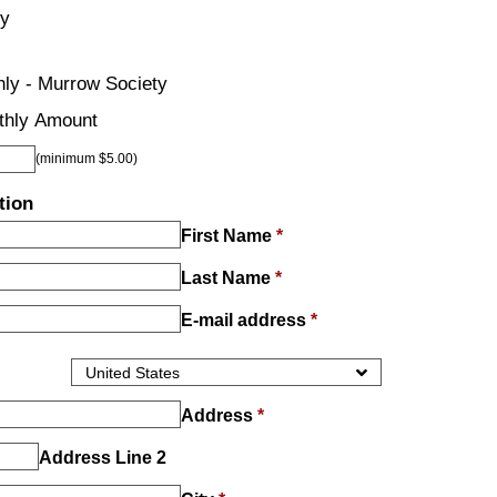
ly
ly - Murrow Society
thly Amount
(minimum $5.00)
tion
First Name
*
Last Name
*
E-mail address
*
Address
*
Address Line 2