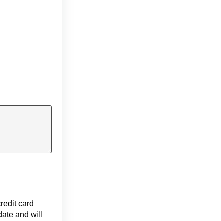
redit card
date and will