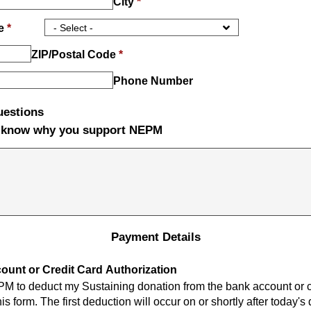
City
*
ce
*
ZIP/Postal Code
*
Phone Number
uestions
s know why you support NEPM
Payment Details
unt or Credit Card Authorization
PM to deduct my Sustaining donation from the bank account or c
is form. The first deduction will occur on or shortly after today's 