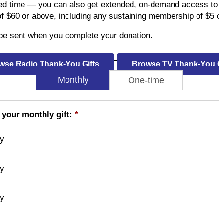
ed time — you can also get extended, on-demand access to 
of $60 or above, including any sustaining membership of $5 
l be sent when you complete your donation.
wse Radio Thank-You Gifts
Browse TV Thank-You G
Monthly
One-time
 your monthly gift:
*
ly
ly
ly