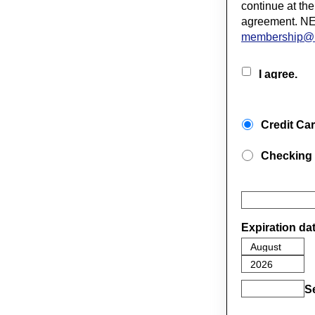
continue at the
agreement. NE
membership@
I agree.
Credit Ca
Checking
Expiration da
S