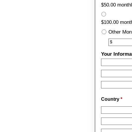
$50.00 month
$100.00 month
Other Mon
Other
$
Your Informa
Country
*