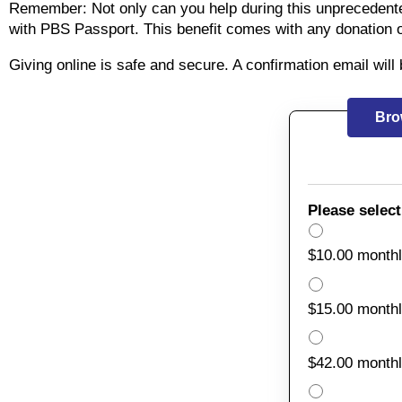
Remember: Not only can you help during this unprecedent
with PBS Passport. This benefit comes with any donation 
Giving online is safe and secure. A confirmation email wil
Bro
Please select
$10.00 month
$15.00 month
$42.00 month