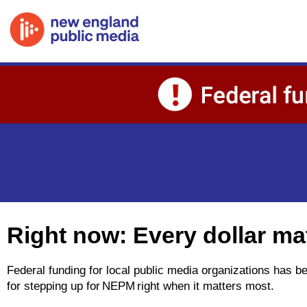
Skip to main content
Right now: Every dollar ma
Federal funding for local public media organizations has 
for stepping up for NEPM right when it matters most.