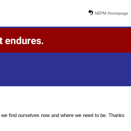
NEPM Homepage
ere we find ourselves now and where we need to be. Thanks