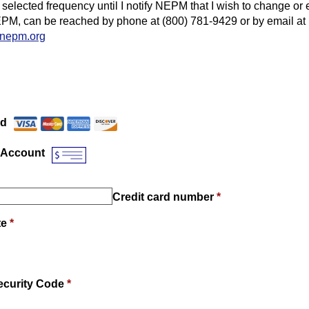
 selected frequency until I notify NEPM that I wish to change or 
PM, can be reached by phone at (800) 781-9429 or by email at
nepm.org
Payment Method
*
rd
 Account
Credit card number
*
te
*
ecurity Code
*